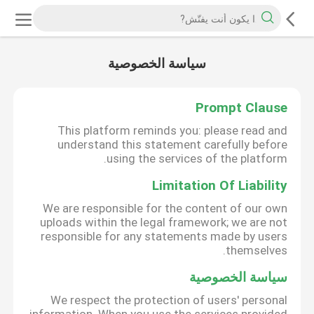
سياسة الخصوصية
Prompt Clause
This platform reminds you: please read and
understand this statement carefully before
using the services of the platform.
Limitation Of Liability
We are responsible for the content of our own
uploads within the legal framework; we are not
responsible for any statements made by users
themselves.
سياسة الخصوصية
We respect the protection of users' personal