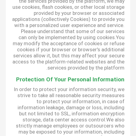
the services provided by the platform, we may
use cookies, flash cookies, or other local storage
provided by your browser or associated
applications (collectively Cookies) to provide you
with a personalized user experience and service.
Please understand that some of our services
can only be implemented by using cookies.You
may modify the acceptance of cookies or refuse
cookies if your browser or browser's additional
services allow it, but this may affect your secure
access to the platform-related websites and the
services provided by the platform.
Protection Of Your Personal Information
In order to protect your information security, we
strive to take all reasonable security measures
to protect your information, in case of
information leakage, damage or loss, including
but not limited to SSL, information encryption
storage, data center access control.We also
strictly manage employees or outsourcers who
may be exposed to your information, including