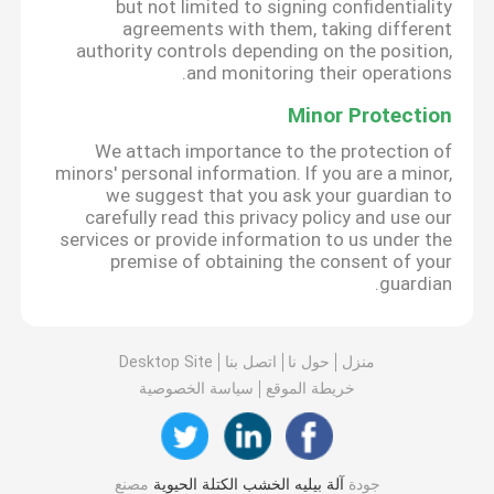
but not limited to signing confidentiality
agreements with them, taking different
authority controls depending on the position,
and monitoring their operations.
Minor Protection
We attach importance to the protection of
minors' personal information. If you are a minor,
we suggest that you ask your guardian to
carefully read this privacy policy and use our
services or provide information to us under the
premise of obtaining the consent of your
guardian.
Desktop Site
اتصل بنا
حول نا
منزل
سياسة الخصوصية
خريطة الموقع
مصنع
آلة بيليه الخشب الكتلة الحيوية
جودة