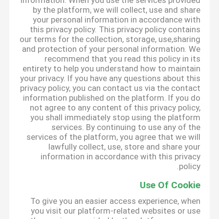
information. When you use the services provided
by the platform, we will collect, use and share
your personal information in accordance with
this privacy policy. This privacy policy contains
our terms for the collection, storage, use,sharing
and protection of your personal information. We
recommend that you read this policy in its
entirety to help you understand how to maintain
your privacy. If you have any questions about this
privacy policy, you can contact us via the contact
information published on the platform. If you do
not agree to any content of this privacy policy,
you shall immediately stop using the platform
services. By continuing to use any of the
services of the platform, you agree that we will
lawfully collect, use, store and share your
information in accordance with this privacy
policy.
Use Of Cookie
To give you an easier access experience, when
you visit our platform-related websites or use